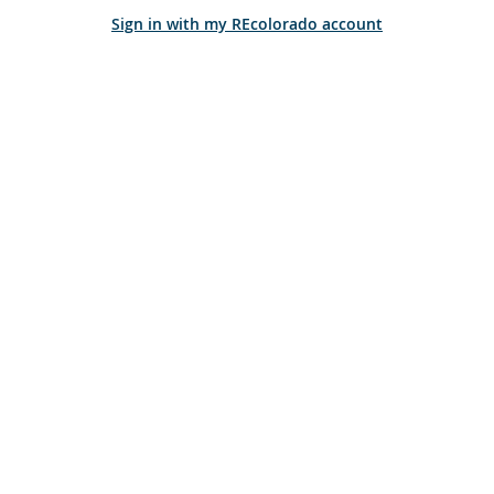
Sign in with my REcolorado account