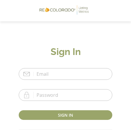
Sign In
SIGN IN